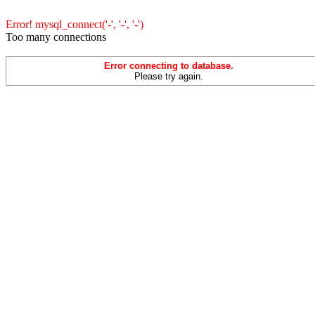
Error! mysql_connect('-', '-', '-')
Too many connections
Error connecting to database.
Please try again.