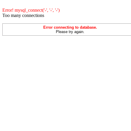
Error! mysql_connect('-', '-', '-')
Too many connections
Error connecting to database.
Please try again.